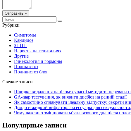
Отправить »
Рубрики
Симптомы
Кандидоз
ЗППП
Наросты на гениталиях
Другие
Гинекология и гормоны
Поликистоз
Поликистоз блог
Свежие записи
Швидке видалення папілом: сучасні методи та переваги 
GA-map тестування, як виявити дисбіоз на ранній стадії
Як самостійно спланувати ідеальну відпустку: секрети ви
Дилдо и жидкий вибратор: аксессуары для сексуальности,
Чому важливо зміцнювати м’язи тазового дна після полог
Популярные записи