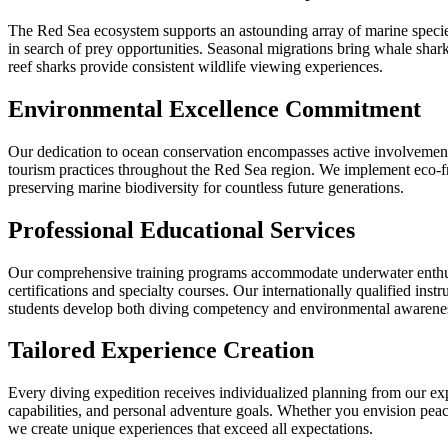
The Red Sea ecosystem supports an astounding array of marine species, 
in search of prey opportunities. Seasonal migrations bring whale sharks
reef sharks provide consistent wildlife viewing experiences.
Environmental Excellence Commitment
Our dedication to ocean conservation encompasses active involvement i
tourism practices throughout the Red Sea region. We implement eco-frie
preserving marine biodiversity for countless future generations.
Professional Educational Services
Our comprehensive training programs accommodate underwater enthusia
certifications and specialty courses. Our internationally qualified in
students develop both diving competency and environmental awarenes
Tailored Experience Creation
Every diving expedition receives individualized planning from our exp
capabilities, and personal adventure goals. Whether you envision pea
we create unique experiences that exceed all expectations.