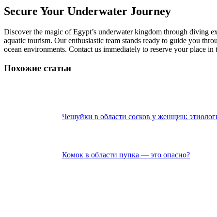
Secure Your Underwater Journey
Discover the magic of Egypt’s underwater kingdom through diving expe
aquatic tourism. Our enthusiastic team stands ready to guide you thro
ocean environments. Contact us immediately to reserve your place in t
Похожие статьи
Чешуйки в области сосков у женщин: этиолог
Комок в области пупка — это опасно?