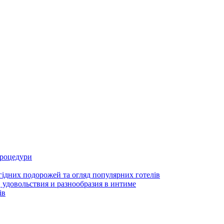
процедури
гідних подорожей та огляд популярних готелів
 удовольствия и разнообразия в интиме
ів