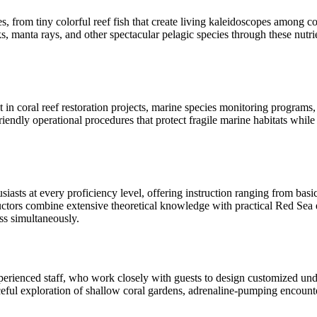
from tiny colorful reef fish that create living kaleidoscopes among cor
, manta rays, and other spectacular pelagic species through these nutrie
n coral reef restoration projects, marine species monitoring programs, 
ndly operational procedures that protect fragile marine habitats while co
sts at every proficiency level, offering instruction ranging from bas
structors combine extensive theoretical knowledge with practical Red Se
s simultaneously.
erienced staff, who work closely with guests to design customized underw
ceful exploration of shallow coral gardens, adrenaline-pumping encount