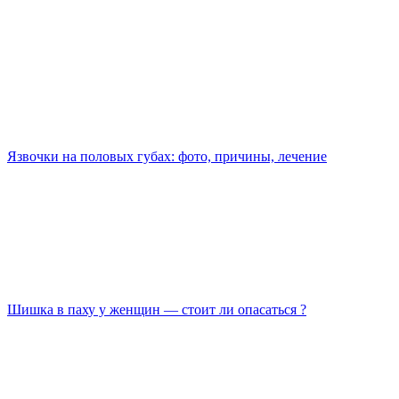
Язвочки на половых губах: фото, причины, лечение
Шишка в паху у женщин — стоит ли опасаться ?