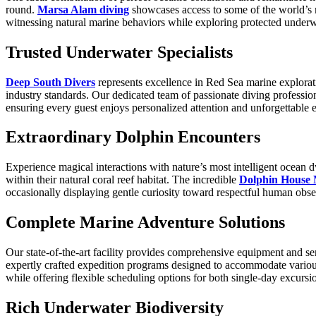
round.
Marsa Alam diving
showcases access to some of the world’s m
witnessing natural marine behaviors while exploring protected under
Trusted Underwater Specialists
Deep South Divers
represents excellence in Red Sea marine explorati
industry standards. Our dedicated team of passionate diving profess
ensuring every guest enjoys personalized attention and unforgettable e
Extraordinary Dolphin Encounters
Experience magical interactions with nature’s most intelligent ocean 
within their natural coral reef habitat. The incredible
Dolphin House
occasionally displaying gentle curiosity toward respectful human obser
Complete Marine Adventure Solutions
Our state-of-the-art facility provides comprehensive equipment and s
expertly crafted expedition programs designed to accommodate variou
while offering flexible scheduling options for both single-day excurs
Rich Underwater Biodiversity