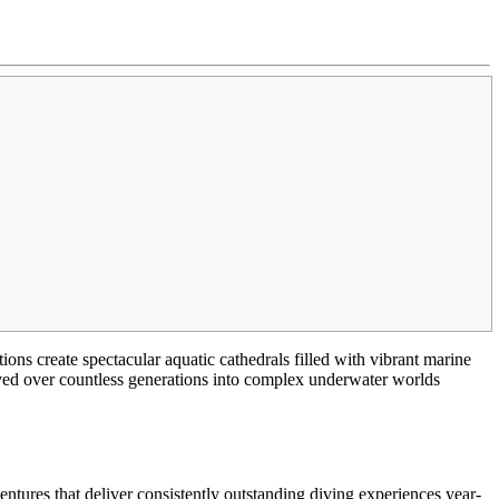
ns create spectacular aquatic cathedrals filled with vibrant marine
lved over countless generations into complex underwater worlds
ntures that deliver consistently outstanding diving experiences year-