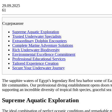
29.09.2025
61
Содержание
Supreme Aquatic Exploration
Trusted Underwater Specialists
Extraordinary Dolphin Encounters
Complete Marine Adventure Solutions
Rich Underwater Biodiversity
Environmental Excellence Commitment
Professional Educational Services
Tailored Experience Creation
Secure Your Underwater Journey
The sapphire waters of Egypt’s legendary Red Sea harbor some of Eart
life communities. Our professional diving establishment opens doors 
supporting an incredible diversity of tropical fish species, graceful sea
Supreme Aquatic Exploration
The ideal combination of perfect oceanic conditions and remarkable ma