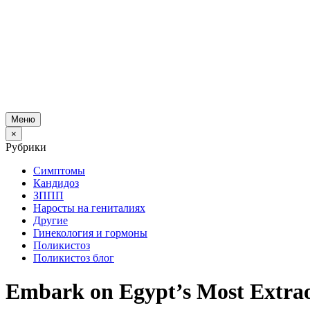
Меню
×
Рубрики
Симптомы
Кандидоз
ЗППП
Наросты на гениталиях
Другие
Гинекология и гормоны
Поликистоз
Поликистоз блог
Embark on Egypt’s Most Extra