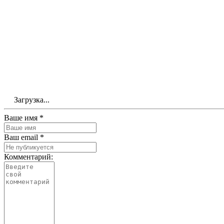
Загрузка...
Ваше имя *
Ваш email *
Комментарий: