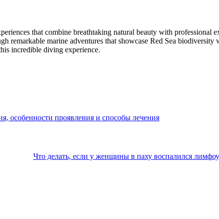
riences that combine breathtaking natural beauty with professional ex
ugh remarkable marine adventures that showcase Red Sea biodiversity whi
his incredible diving experience.
ия, особенности проявления и способы лечения
Что делать, если у женщины в паху воспалился лимфоу