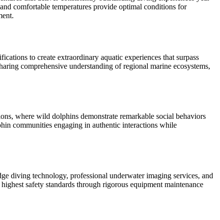
y and comfortable temperatures provide optimal conditions for
ment.
ications to create extraordinary aquatic experiences that surpass
 sharing comprehensive understanding of regional marine ecosystems,
ations, where wild dolphins demonstrate remarkable social behaviors
phin communities engaging in authentic interactions while
dge diving technology, professional underwater imaging services, and
 highest safety standards through rigorous equipment maintenance