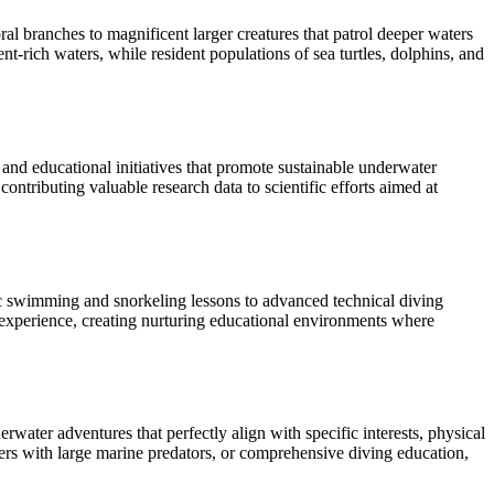
al branches to magnificent larger creatures that patrol deeper waters
nt-rich waters, while resident populations of sea turtles, dolphins, and
and educational initiatives that promote sustainable underwater
ntributing valuable research data to scientific efforts aimed at
ic swimming and snorkeling lessons to advanced technical diving
a experience, creating nurturing educational environments where
ater adventures that perfectly align with specific interests, physical
ers with large marine predators, or comprehensive diving education,