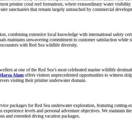
ost pristine coral reef formations, where extraordinary water visibilit
water sanctuaries that remain largely untouched by commercial develop
on, combining extensive local knowledge with international safety certif
ionals maintains unwavering commitment to customer satisfaction while
ncounters with Red Sea wildlife diversity.
dwellers at one of the Red Sea’s most celebrated marine wildlife destin
 Marsa Alam
offers visitors unprecedented opportunities to witness dol
vers visiting their pristine underwater domain.
ervice packages for Red Sea underwater exploration, featuring cutting-e
s experience levels and personal adventure objectives. We maintain the
ions and extended diving vacation packages.