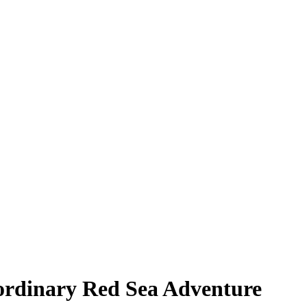
ordinary Red Sea Adventure