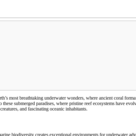
h’s most breathtaking underwater wonders, where ancient coral formatio
to these submerged paradises, where pristine reef ecosystems have evo
 creatures, and fascinating oceanic inhabitants.
rine biodiversity creates exceptional environments for underwater adve