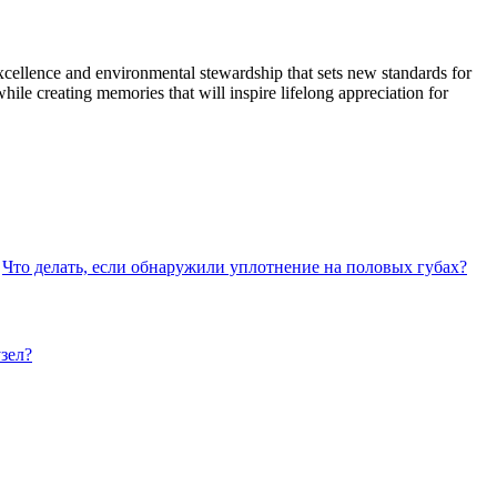
cellence and environmental stewardship that sets new standards for
le creating memories that will inspire lifelong appreciation for
Что делать, если обнаружили уплотнение на половых губах?
зел?